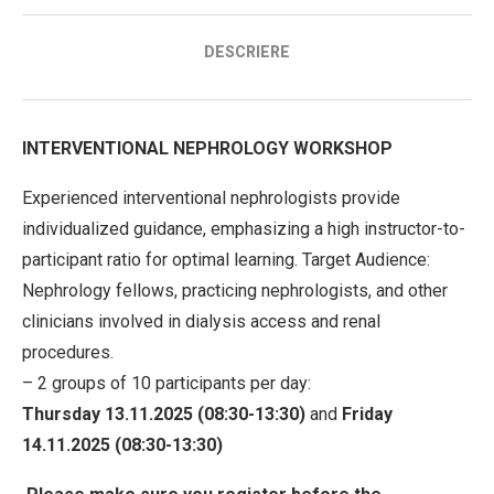
DESCRIERE
INTERVENTIONAL NEPHROLOGY WORKSHOP
Experienced interventional nephrologists provide
individualized guidance, emphasizing a high instructor-to-
participant ratio for optimal learning. Target Audience:
Nephrology fellows, practicing nephrologists, and other
clinicians involved in dialysis access and renal
procedures.
– 2 groups of 10 participants per day:
Thursday 13.11.2025 (08:30-13:30)
and
Friday
14.11.2025 (08:30-13:30)