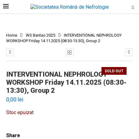
Home
WS Bantao 2025
INTERVENTIONAL NEPHROLOGY
WORKSHOP Friday 14.11.2025 (08:30-13:30), Group 2
SOLD OUT
INTERVENTIONAL NEPHROLOGY
WORKSHOP Friday 14.11.2025 (08:30-
13:30), Group 2
0,00
lei
Stoc epuizat
Share