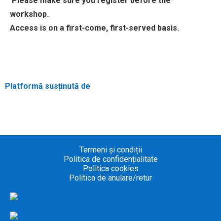
Please make sure you register before the
workshop.
Access is on a first-come, first-served basis.
Platformă susținută de
Termeni și condiții
Politica de confidențialitate
Politica cookies
Politica de anulare/retur